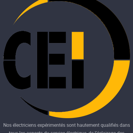
Nos électriciens expérimentés sont hautement qualifiés dans
tous les aspects du service électrique, de l’éclairage des