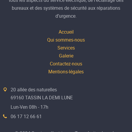
bureaux et des systèmes de sécurité aux réparations
d’urgence.
Accueil
Qui sommes-nous
Services
Galerie
Contactez-nous
Mentions-légales
20 allée des naturelles
69160 TASSIN LA DEMI LUNE
Lun-Ven 08h - 17h
06 17 12 66 61