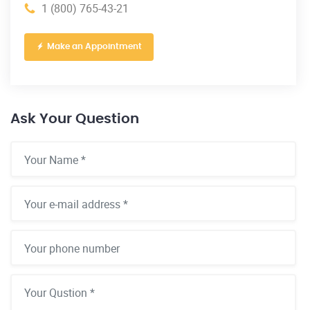
1 (800) 765-43-21
Make an Appointment
Ask Your Question