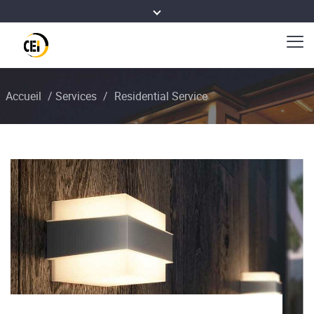
Accueil
/
Services
/
Residential Service