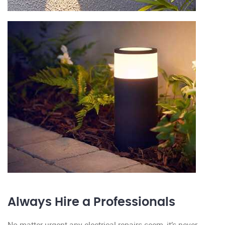
Always Hire a Professionals
No matter urgent any electrical repairs seem, it’s never