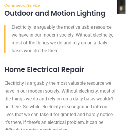
Commercial Service
Outdoor and Motion Lighting
Electricity is arguably the most valuable resource
we have in our modern society. Without electricity,
most of the things we do and rely on on a daily
basis wouldn’t be there.
Home Electrical Repair
Electricity is arguably the most valuable resource we
have in our modern society. Without electricity, most of
the things we do and rely on on a daily basis wouldn’t
be there. So while electricity is so ingrained into our
lives that we can take it for granted and hardly notice
it’s there, if there’s an electrical problem, it can be
difficult to notice anything else.