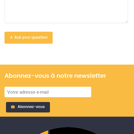
Ask your question
Abonnez-vous à notre newsletter
Abonnez-vous