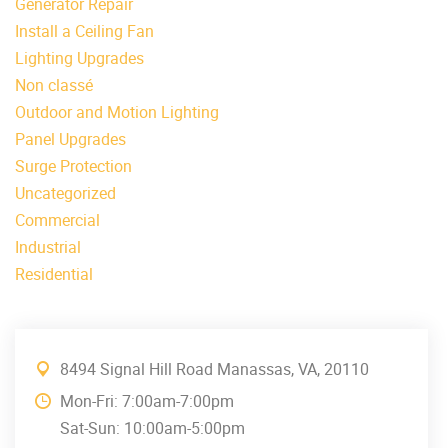
Generator Repair
Install a Ceiling Fan
Lighting Upgrades
Non classé
Outdoor and Motion Lighting
Panel Upgrades
Surge Protection
Uncategorized
Commercial
Industrial
Residential
8494 Signal Hill Road Manassas, VA, 20110
Mon-Fri: 7:00am-7:00pm
Sat-Sun: 10:00am-5:00pm