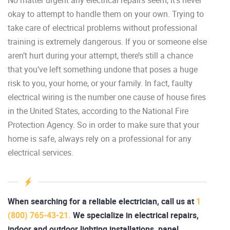
okay to attempt to handle them on your own. Trying to
take care of electrical problems without professional
training is extremely dangerous. If you or someone else
aren’t hurt during your attempt, there’s still a chance
that you’ve left something undone that poses a huge
risk to you, your home, or your family. In fact, faulty
electrical wiring is the number one cause of house fires
in the United States, according to the National Fire
Protection Agency. So in order to make sure that your
home is safe, always rely on a professional for any
electrical services.
When searching for a reliable electrician, call us at
1
(800) 765-43-21.
We specialize in electrical repairs,
indoor and outdoor lighting installations, panel