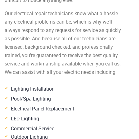
Our electrical repair technicians know what a hassle
any electrical problems can be, which is why we’ll
always respond to any requests for service as quickly
as possible. And because all of our technicians are
licensed, background checked, and professionally
trained, you’re guaranteed to receive the best quality
service and workmanship available when you call us.
We can assist with all your electric needs including:
Lighting Installation
Pool/Spa Lighting
Electrical Panel Replacement
LED Lighting
Commercial Service
Outdoor Lighting