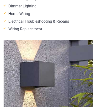
Dimmer Lighting
Home Wiring
Electrical Troubleshooting & Repairs
Wiring Replacement