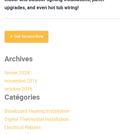
upgrades, and even hot tub wiring!
Get Service Now
Archives
février 2024
novembre 2016
octobre 2016
Catégories
Baseboard Heating Installation
Digital Thermostat Installation
Electrical Repairs